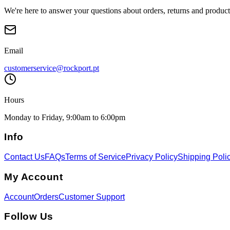
We're here to answer your questions about orders, returns and product
Email
customerservice@rockport.pt
Hours
Monday to Friday, 9:00am to 6:00pm
Info
Contact Us
FAQs
Terms of Service
Privacy Policy
Shipping Poli
My Account
Account
Orders
Customer Support
Follow Us