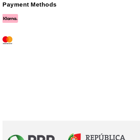
Payment Methods