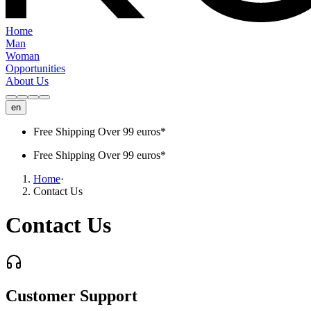
Home
Man
Woman
Opportunities
About Us
en
Free Shipping Over 99 euros*
Free Shipping Over 99 euros*
Home
·
Contact Us
Contact Us
Customer Support