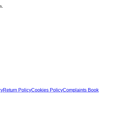
s.
cy
Return Policy
Cookies Policy
Complaints Book